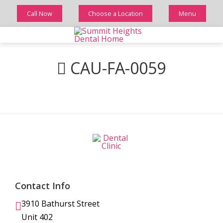
Call Now
Choose a Location
Menu
CAU-FA-0059
Contact Info
3910 Bathurst Street
Unit 402