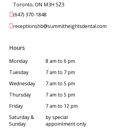
Toronto, ON M3H 5Z3
(647) 370-1848
receptionshb@summitheightsdental.com
Hours
Monday
8 am to 6 pm
Tuesday
7 am to 7 pm
Wednesday
7 am to 5 pm
Thursday
7 am to 5 pm
Friday
7 am to 12 pm
Saturday &
by special
Sunday
appointment only