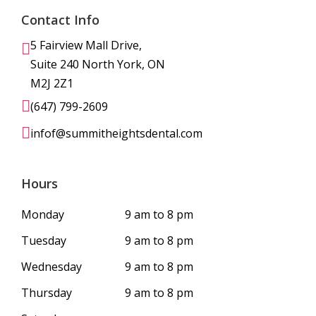
Contact Info
5 Fairview Mall Drive,
Suite 240 North York, ON
M2J 2Z1
(647) 799-2609
infof@summitheightsdental.com
Hours
Monday
9 am to 8 pm
Tuesday
9 am to 8 pm
Wednesday
9 am to 8 pm
Thursday
9 am to 8 pm