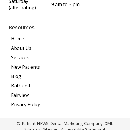
Saturday
9 am to 3 pm
(alternating)
Resources
Home
About Us
Services
New Patients
Blog
Bathurst
Fairview
Privacy Policy
© Patient NEWS Dental Marketing Company
XML
Sitemap
Sitemap
Accessibility Statement