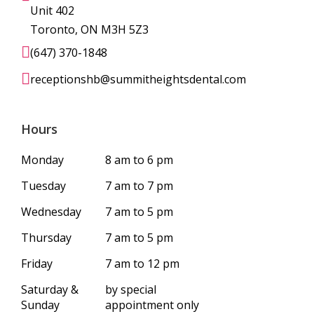
Unit 402
Toronto, ON M3H 5Z3
(647) 370-1848
receptionshb@summitheightsdental.com
Hours
Monday
8 am to 6 pm
Tuesday
7 am to 7 pm
Wednesday
7 am to 5 pm
Thursday
7 am to 5 pm
Friday
7 am to 12 pm
Saturday &
by special
Sunday
appointment only