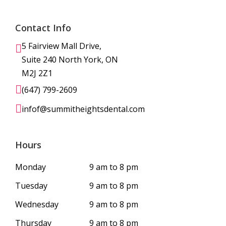
Contact Info
5 Fairview Mall Drive,
Suite 240 North York, ON
M2J 2Z1
(647) 799-2609
infof@summitheightsdental.com
Hours
Monday
9 am to 8 pm
Tuesday
9 am to 8 pm
Wednesday
9 am to 8 pm
Thursday
9 am to 8 pm