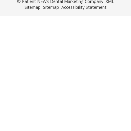
© Patient NEWS Dental Marketing Company
XML
Sitemap
Sitemap
Accessibility Statement