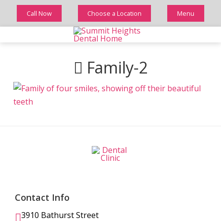
Call Now
Choose a Location
Menu
Family-2
Contact Info
3910 Bathurst Street