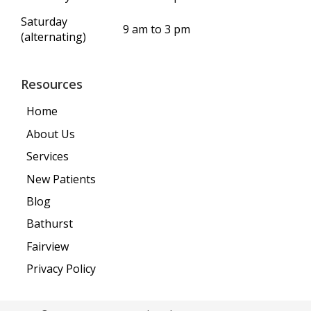
Saturday
9 am to 3 pm
(alternating)
Resources
Home
About Us
Services
New Patients
Blog
Bathurst
Fairview
Privacy Policy