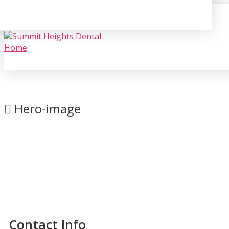
Hero-image
Contact Info