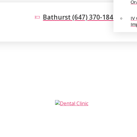
Or
Bathurst (647) 370-1848
IV
Im