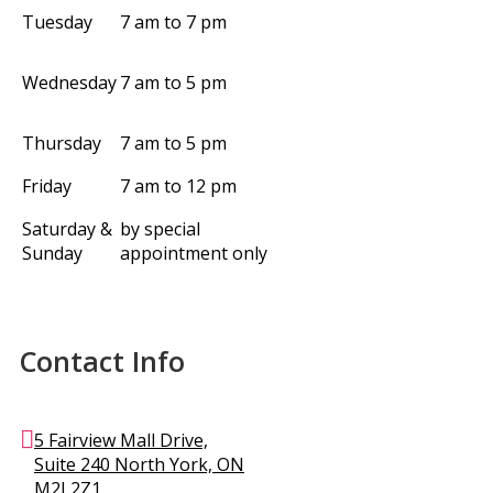
Tuesday
7 am to 7 pm
Wednesday
7 am to 5 pm
Thursday
7 am to 5 pm
Friday
7 am to 12 pm
Saturday &
by special
Sunday
appointment only
Contact Info
5 Fairview Mall Drive,
Suite 240 North York, ON
M2J 2Z1