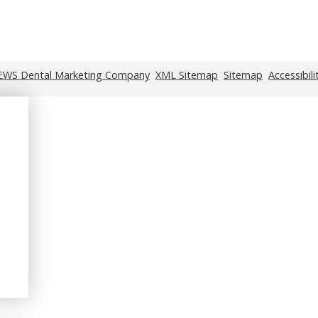
EWS Dental Marketing Company
XML Sitemap
Sitemap
Accessibil