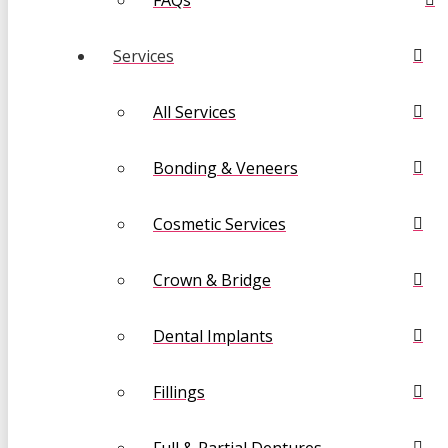
FAQs
Services
All Services
Bonding & Veneers
Cosmetic Services
Crown & Bridge
Dental Implants
Fillings