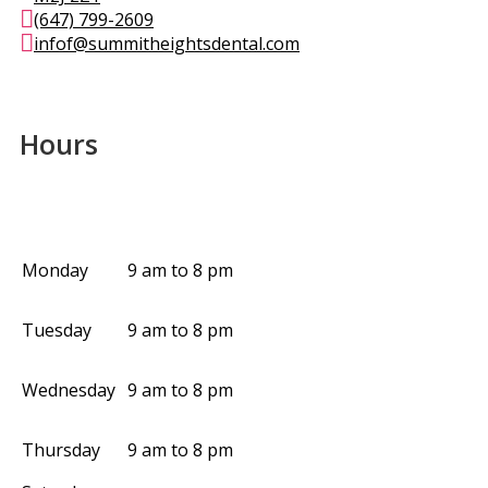
(647) 799-2609
infof@summitheightsdental.com
Hours
Monday
9 am to 8 pm
Tuesday
9 am to 8 pm
Wednesday
9 am to 8 pm
Thursday
9 am to 8 pm