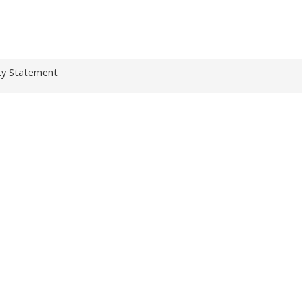
ity Statement