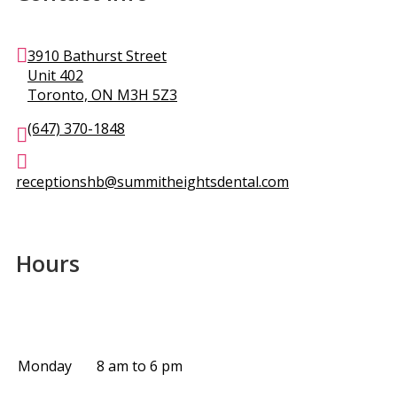
3910 Bathurst Street
Unit 402
Toronto, ON M3H 5Z3
(647) 370-1848
receptionshb@summitheightsdental.com
Hours
Monday
8 am to 6 pm