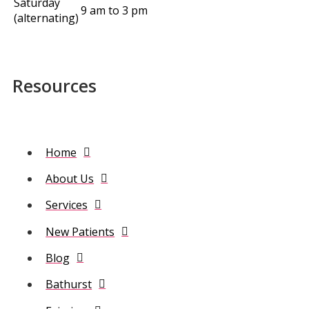
Saturday
9 am to 3 pm
(alternating)
Resources
Home
About Us
Services
New Patients
Blog
Bathurst