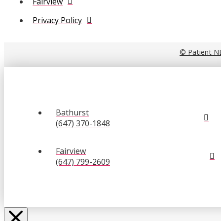
Fairview
Privacy Policy
© Patient N
Bathurst
(647) 370-1848
Fairview
(647) 799-2609