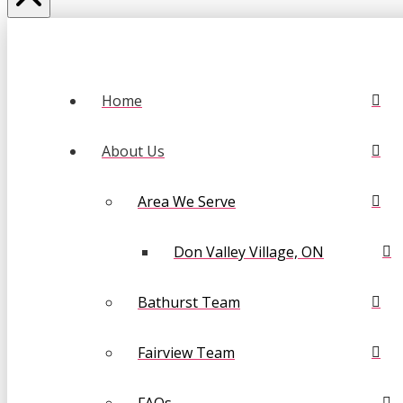
Home
About Us
Area We Serve
Don Valley Village, ON
Bathurst Team
Fairview Team