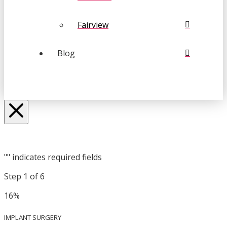
Fairview
Blog
"
" indicates required fields
Step
1
of
6
16%
IMPLANT SURGERY