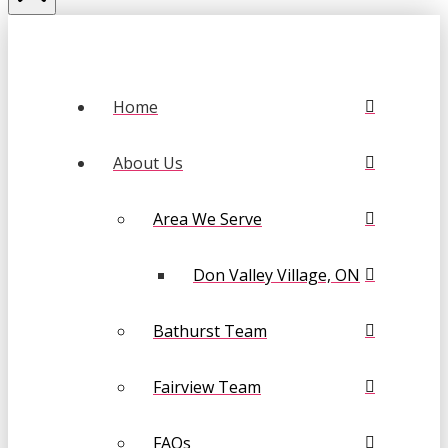
Home
About Us
Area We Serve
Don Valley Village, ON
Bathurst Team
Fairview Team
FAQs