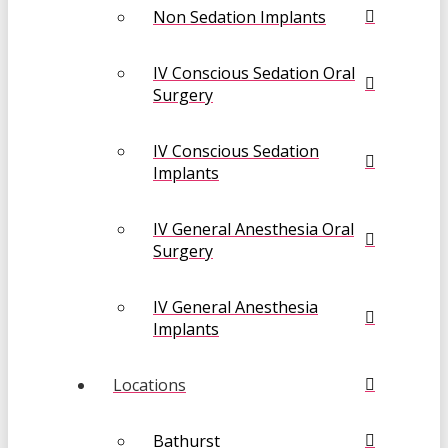
Non Sedation Implants
IV Conscious Sedation Oral
Surgery
IV Conscious Sedation
Implants
IV General Anesthesia Oral
Surgery
IV General Anesthesia
Implants
Locations
Bathurst