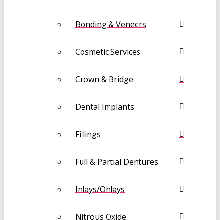
Bonding & Veneers
Cosmetic Services
Crown & Bridge
Dental Implants
Fillings
Full & Partial Dentures
Inlays/Onlays
Nitrous Oxide