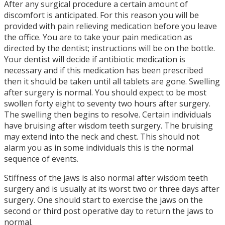
After any surgical procedure a certain amount of
discomfort is anticipated. For this reason you will be
provided with pain relieving medication before you leave
the office. You are to take your pain medication as
directed by the dentist; instructions will be on the bottle.
Your dentist will decide if antibiotic medication is
necessary and if this medication has been prescribed
then it should be taken until all tablets are gone. Swelling
after surgery is normal. You should expect to be most
swollen forty eight to seventy two hours after surgery.
The swelling then begins to resolve. Certain individuals
have bruising after wisdom teeth surgery. The bruising
may extend into the neck and chest. This should not
alarm you as in some individuals this is the normal
sequence of events.
Stiffness of the jaws is also normal after wisdom teeth
surgery and is usually at its worst two or three days after
surgery. One should start to exercise the jaws on the
second or third post operative day to return the jaws to
normal.