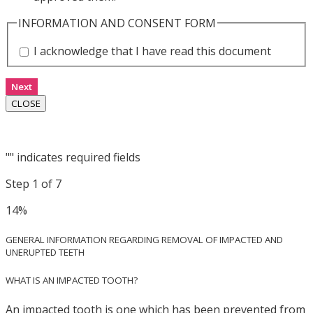
INFORMATION AND CONSENT FORM
I acknowledge that I have read this document
Next
CLOSE
"
" indicates required fields
Step
1
of
7
14%
GENERAL INFORMATION REGARDING REMOVAL OF IMPACTED AND
UNERUPTED TEETH
WHAT IS AN IMPACTED TOOTH?
An impacted tooth is one which has been prevented from