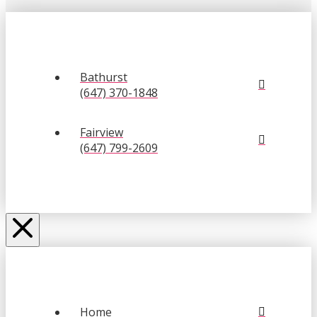
Bathurst
(647) 370-1848
Fairview
(647) 799-2609
Home