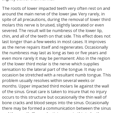
The roots of lower impacted teeth very often rest on and
around the main nerve of the lower jaw. Very rarely, in
spite of all precautions, during the removal of lower third
molars this nerve is bruised, slightly lacerated or even
severed. The result will be numbness of the lower lip,
chin, and all of the teeth on that side. This effect does not
last longer than a few weeks in most cases. It improves
as the nerve repairs itself and regenerates. Occasionally
the numbness may last as long as two or five years and
even more rarely it may be permanent .Also in the region
of the lower third molar is the nerve which supplies
sensation to the lateral part of the tongue. It may on
occasion be stretched with a resultant numb tongue. This
problem usually resolves within several weeks or
months. Upper impacted third molars lie against the wall
of the sinus. Great care is taken to insure that no injury
occurs to this structure but occasionally the thin wall of
bone cracks and blood seeps into the sinus. Occasionally
there may be formed a communication between the sinus