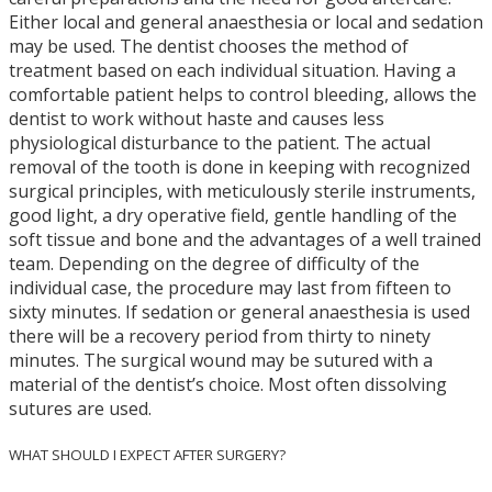
Either local and general anaesthesia or local and sedation
may be used. The dentist chooses the method of
treatment based on each individual situation. Having a
comfortable patient helps to control bleeding, allows the
dentist to work without haste and causes less
physiological disturbance to the patient. The actual
removal of the tooth is done in keeping with recognized
surgical principles, with meticulously sterile instruments,
good light, a dry operative field, gentle handling of the
soft tissue and bone and the advantages of a well trained
team. Depending on the degree of difficulty of the
individual case, the procedure may last from fifteen to
sixty minutes. If sedation or general anaesthesia is used
there will be a recovery period from thirty to ninety
minutes. The surgical wound may be sutured with a
material of the dentist’s choice. Most often dissolving
sutures are used.
WHAT SHOULD I EXPECT AFTER SURGERY?