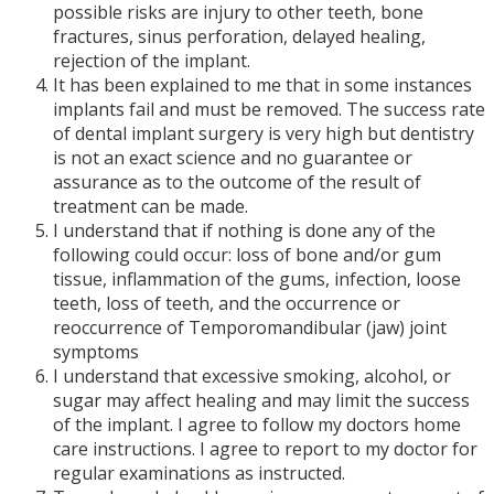
possible risks are injury to other teeth, bone
fractures, sinus perforation, delayed healing,
rejection of the implant.
It has been explained to me that in some instances
implants fail and must be removed. The success rate
of dental implant surgery is very high but dentistry
is not an exact science and no guarantee or
assurance as to the outcome of the result of
treatment can be made.
I understand that if nothing is done any of the
following could occur: loss of bone and/or gum
tissue, inflammation of the gums, infection, loose
teeth, loss of teeth, and the occurrence or
reoccurrence of Temporomandibular (jaw) joint
symptoms
I understand that excessive smoking, alcohol, or
sugar may affect healing and may limit the success
of the implant. I agree to follow my doctors home
care instructions. I agree to report to my doctor for
regular examinations as instructed.