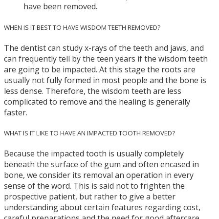
have been removed.
WHEN IS IT BEST TO HAVE WISDOM TEETH REMOVED?
The dentist can study x-rays of the teeth and jaws, and
can frequently tell by the teen years if the wisdom teeth
are going to be impacted. At this stage the roots are
usually not fully formed in most people and the bone is
less dense. Therefore, the wisdom teeth are less
complicated to remove and the healing is generally
faster.
WHAT IS IT LIKE TO HAVE AN IMPACTED TOOTH REMOVED?
Because the impacted tooth is usually completely
beneath the surface of the gum and often encased in
bone, we consider its removal an operation in every
sense of the word. This is said not to frighten the
prospective patient, but rather to give a better
understanding about certain features regarding cost,
careful preparations and the need for good aftercare.