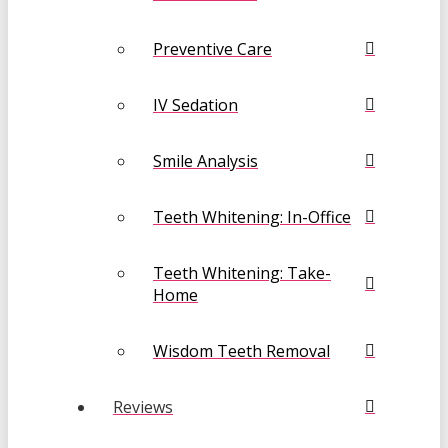
Preventive Care
IV Sedation
Smile Analysis
Teeth Whitening: In-Office
Teeth Whitening: Take-
Home
Wisdom Teeth Removal
Reviews