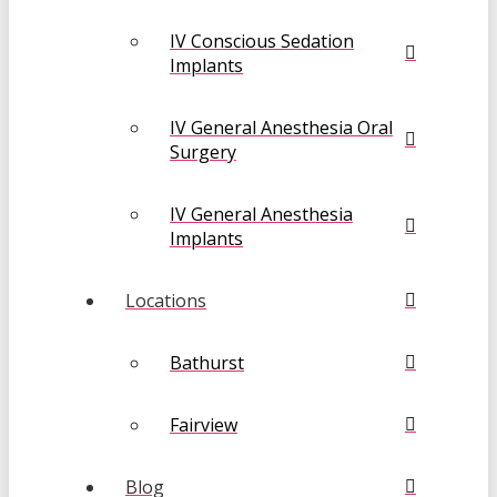
IV Conscious Sedation
Implants
IV General Anesthesia Oral
Surgery
IV General Anesthesia
Implants
Locations
Bathurst
Fairview
Blog