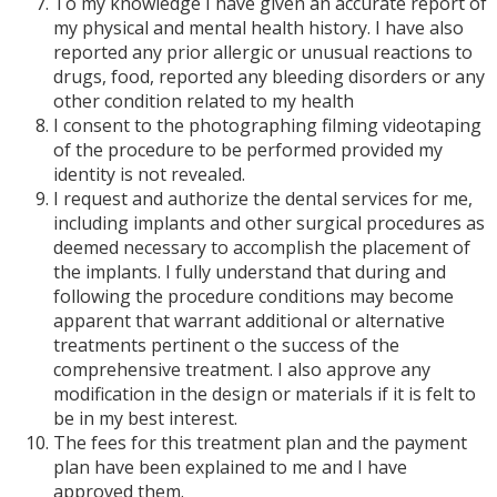
To my knowledge I have given an accurate report of
my physical and mental health history. I have also
reported any prior allergic or unusual reactions to
drugs, food, reported any bleeding disorders or any
other condition related to my health
I consent to the photographing filming videotaping
of the procedure to be performed provided my
identity is not revealed.
I request and authorize the dental services for me,
including implants and other surgical procedures as
deemed necessary to accomplish the placement of
the implants. I fully understand that during and
following the procedure conditions may become
apparent that warrant additional or alternative
treatments pertinent o the success of the
comprehensive treatment. I also approve any
modification in the design or materials if it is felt to
be in my best interest.
The fees for this treatment plan and the payment
plan have been explained to me and I have
approved them.