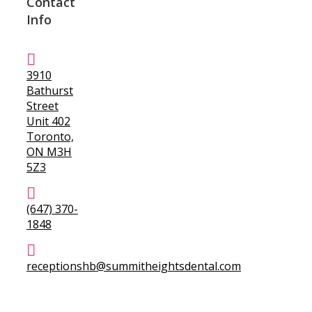
Contact
Info
3910
Bathurst
Street
Unit 402
Toronto,
ON M3H
5Z3
(647) 370-
1848
receptionshb@summitheightsdental.com