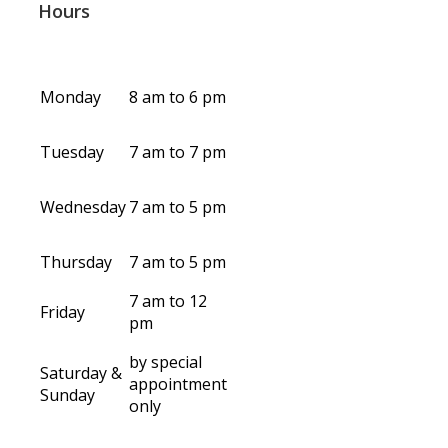
Hours
Monday
8 am to 6 pm
Tuesday
7 am to 7 pm
Wednesday
7 am to 5 pm
Thursday
7 am to 5 pm
7 am to 12
Friday
pm
by special
Saturday &
appointment
Sunday
only