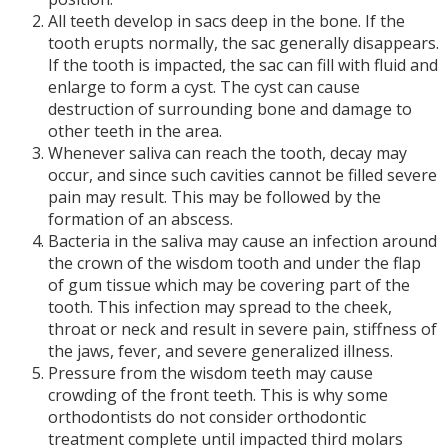
All teeth develop in sacs deep in the bone. If the
tooth erupts normally, the sac generally disappears.
If the tooth is impacted, the sac can fill with fluid and
enlarge to form a cyst. The cyst can cause
destruction of surrounding bone and damage to
other teeth in the area.
Whenever saliva can reach the tooth, decay may
occur, and since such cavities cannot be filled severe
pain may result. This may be followed by the
formation of an abscess.
Bacteria in the saliva may cause an infection around
the crown of the wisdom tooth and under the flap
of gum tissue which may be covering part of the
tooth. This infection may spread to the cheek,
throat or neck and result in severe pain, stiffness of
the jaws, fever, and severe generalized illness.
Pressure from the wisdom teeth may cause
crowding of the front teeth. This is why some
orthodontists do not consider orthodontic
treatment complete until impacted third molars