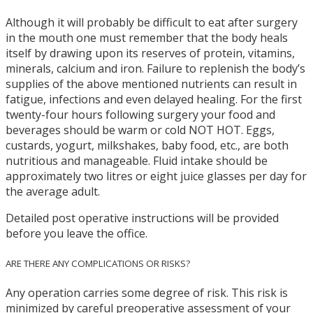
Although it will probably be difficult to eat after surgery
in the mouth one must remember that the body heals
itself by drawing upon its reserves of protein, vitamins,
minerals, calcium and iron. Failure to replenish the body’s
supplies of the above mentioned nutrients can result in
fatigue, infections and even delayed healing. For the first
twenty-four hours following surgery your food and
beverages should be warm or cold NOT HOT. Eggs,
custards, yogurt, milkshakes, baby food, etc., are both
nutritious and manageable. Fluid intake should be
approximately two litres or eight juice glasses per day for
the average adult.
Detailed post operative instructions will be provided
before you leave the office.
ARE THERE ANY COMPLICATIONS OR RISKS?
Any operation carries some degree of risk. This risk is
minimized by careful preoperative assessment of your