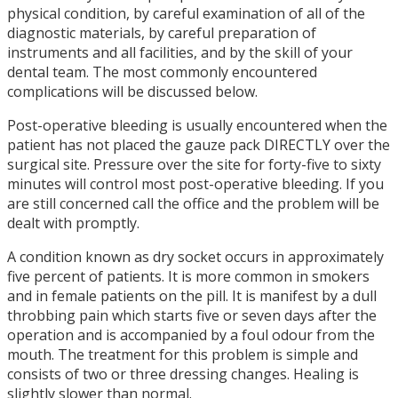
physical condition, by careful examination of all of the
diagnostic materials, by careful preparation of
instruments and all facilities, and by the skill of your
dental team. The most commonly encountered
complications will be discussed below.
Post-operative bleeding is usually encountered when the
patient has not placed the gauze pack DIRECTLY over the
surgical site. Pressure over the site for forty-five to sixty
minutes will control most post-operative bleeding. If you
are still concerned call the office and the problem will be
dealt with promptly.
A condition known as dry socket occurs in approximately
five percent of patients. It is more common in smokers
and in female patients on the pill. It is manifest by a dull
throbbing pain which starts five or seven days after the
operation and is accompanied by a foul odour from the
mouth. The treatment for this problem is simple and
consists of two or three dressing changes. Healing is
slightly slower than normal.