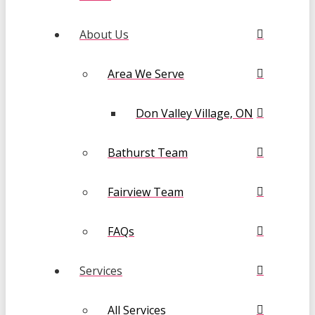
About Us
Area We Serve
Don Valley Village, ON
Bathurst Team
Fairview Team
FAQs
Services
All Services