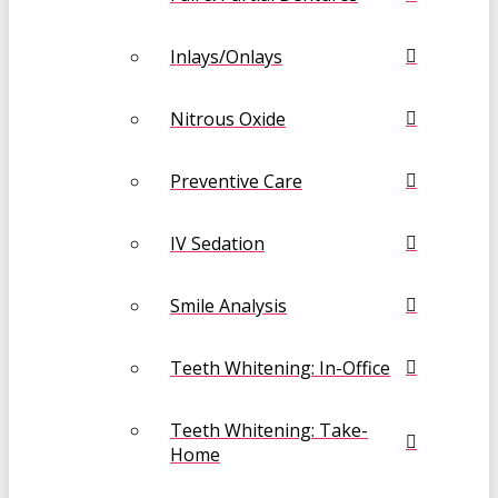
Inlays/Onlays
Nitrous Oxide
Preventive Care
IV Sedation
Smile Analysis
Teeth Whitening: In-Office
Teeth Whitening: Take-
Home