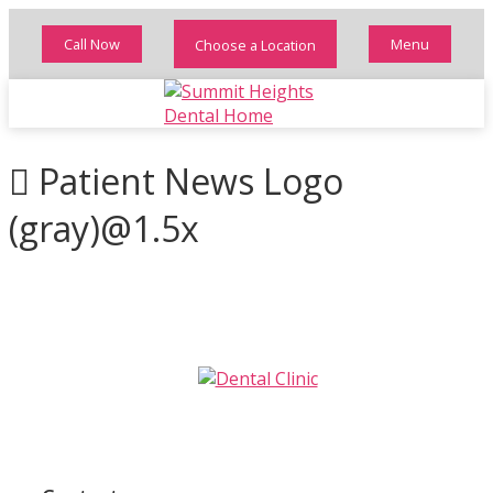
Call Now
Menu
Choose a Location
Patient News Logo
(gray)@1.5x