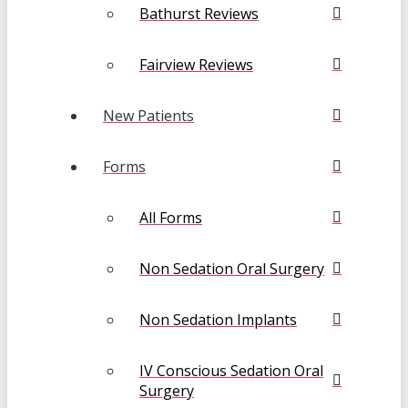
Bathurst Reviews
Fairview Reviews
New Patients
Forms
All Forms
Non Sedation Oral Surgery
Non Sedation Implants
IV Conscious Sedation Oral
Surgery