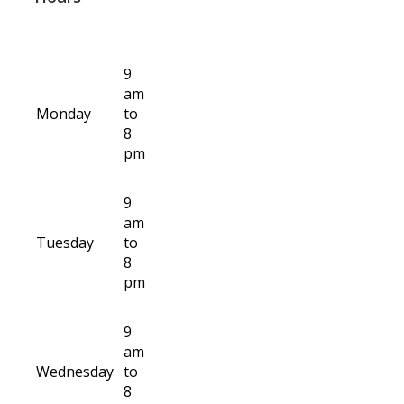
9
am
Monday
to
8
pm
9
am
Tuesday
to
8
pm
9
am
Wednesday
to
8