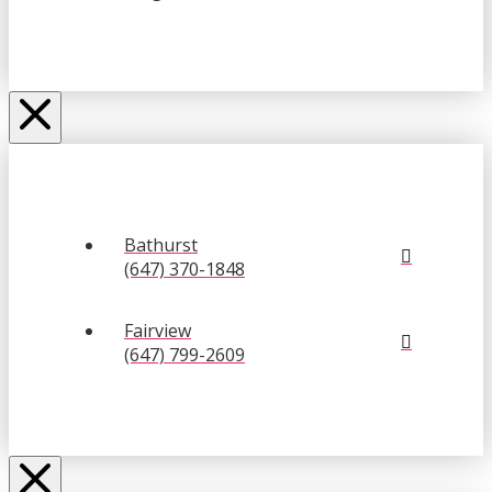
Bathurst
(647) 370-1848
Fairview
(647) 799-2609