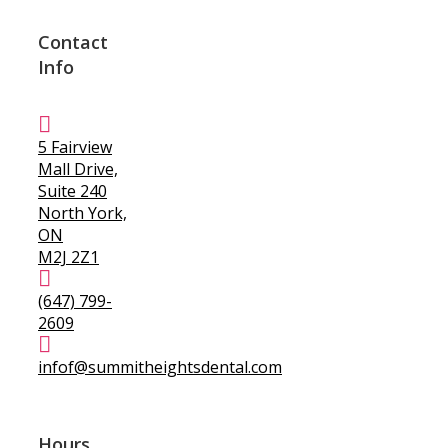
Contact
Info
5 Fairview
Mall Drive,
Suite 240
North York,
ON
M2J 2Z1
(647) 799-
2609
infof@summitheightsdental.com
Hours