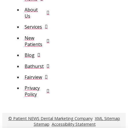
About
Us
Services
New
Patients
Blog
Bathurst
Fairview
Privacy
Policy
© Patient NEWS Dental Marketing Company
XML Sitemap
Sitemap
Accessibility Statement