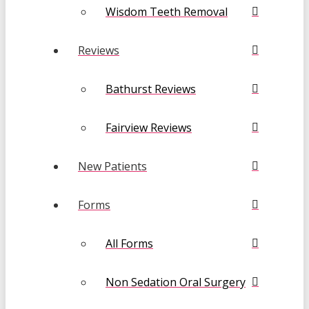
Wisdom Teeth Removal
Reviews
Bathurst Reviews
Fairview Reviews
New Patients
Forms
All Forms
Non Sedation Oral Surgery