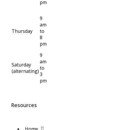
pm
9
am
Thursday
to
8
pm
9
am
Saturday
to
(alternating)
3
pm
Resources
Home