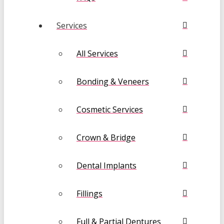
Services
All Services
Bonding & Veneers
Cosmetic Services
Crown & Bridge
Dental Implants
Fillings
Full & Partial Dentures