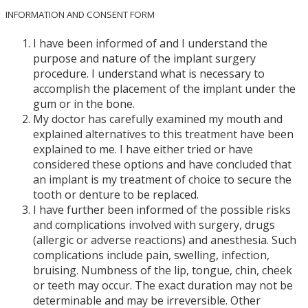
INFORMATION AND CONSENT FORM
I have been informed of and I understand the
purpose and nature of the implant surgery
procedure. I understand what is necessary to
accomplish the placement of the implant under the
gum or in the bone.
My doctor has carefully examined my mouth and
explained alternatives to this treatment have been
explained to me. I have either tried or have
considered these options and have concluded that
an implant is my treatment of choice to secure the
tooth or denture to be replaced.
I have further been informed of the possible risks
and complications involved with surgery, drugs
(allergic or adverse reactions) and anesthesia. Such
complications include pain, swelling, infection,
bruising. Numbness of the lip, tongue, chin, cheek
or teeth may occur. The exact duration may not be
determinable and may be irreversible. Other