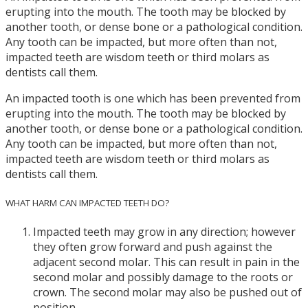
erupting into the mouth. The tooth may be blocked by
another tooth, or dense bone or a pathological condition.
Any tooth can be impacted, but more often than not,
impacted teeth are wisdom teeth or third molars as
dentists call them.
An impacted tooth is one which has been prevented from
erupting into the mouth. The tooth may be blocked by
another tooth, or dense bone or a pathological condition.
Any tooth can be impacted, but more often than not,
impacted teeth are wisdom teeth or third molars as
dentists call them.
WHAT HARM CAN IMPACTED TEETH DO?
Impacted teeth may grow in any direction; however
they often grow forward and push against the
adjacent second molar. This can result in pain in the
second molar and possibly damage to the roots or
crown. The second molar may also be pushed out of
position.