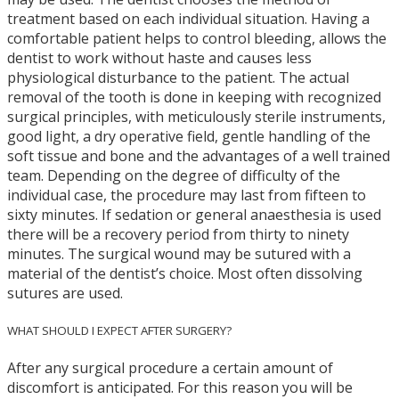
treatment based on each individual situation. Having a
comfortable patient helps to control bleeding, allows the
dentist to work without haste and causes less
physiological disturbance to the patient. The actual
removal of the tooth is done in keeping with recognized
surgical principles, with meticulously sterile instruments,
good light, a dry operative field, gentle handling of the
soft tissue and bone and the advantages of a well trained
team. Depending on the degree of difficulty of the
individual case, the procedure may last from fifteen to
sixty minutes. If sedation or general anaesthesia is used
there will be a recovery period from thirty to ninety
minutes. The surgical wound may be sutured with a
material of the dentist’s choice. Most often dissolving
sutures are used.
WHAT SHOULD I EXPECT AFTER SURGERY?
After any surgical procedure a certain amount of
discomfort is anticipated. For this reason you will be