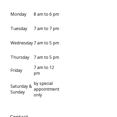
Monday
8 am to 6 pm
Tuesday
7 am to 7 pm
Wednesday
7 am to 5 pm
Thursday
7 am to 5 pm
7 am to 12
Friday
pm
by special
Saturday &
appointment
Sunday
only
Contact