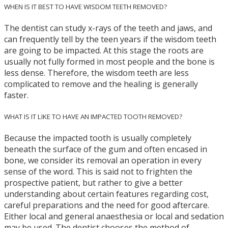
WHEN IS IT BEST TO HAVE WISDOM TEETH REMOVED?
The dentist can study x-rays of the teeth and jaws, and
can frequently tell by the teen years if the wisdom teeth
are going to be impacted. At this stage the roots are
usually not fully formed in most people and the bone is
less dense. Therefore, the wisdom teeth are less
complicated to remove and the healing is generally
faster.
WHAT IS IT LIKE TO HAVE AN IMPACTED TOOTH REMOVED?
Because the impacted tooth is usually completely
beneath the surface of the gum and often encased in
bone, we consider its removal an operation in every
sense of the word. This is said not to frighten the
prospective patient, but rather to give a better
understanding about certain features regarding cost,
careful preparations and the need for good aftercare.
Either local and general anaesthesia or local and sedation
may be used. The dentist chooses the method of