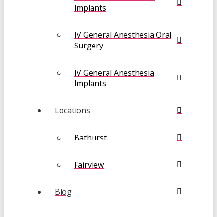
Implants
IV General Anesthesia Oral
Surgery
IV General Anesthesia
Implants
Locations
Bathurst
Fairview
Blog