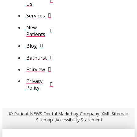
Us
Services
New
Patients
Blog
Bathurst
Fairview
Privacy
Policy
© Patient NEWS Dental Marketing Company
XML Sitemap
Sitemap
Accessibility Statement