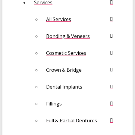
Services
All Services
Bonding & Veneers
Cosmetic Services
Crown & Bridge
Dental Implants
Fillings
Full & Partial Dentures