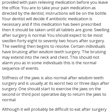
provided with pain relieving medication before you leave
the office. You are to take your pain medication as
directed by the dentist; instructions will be on the bottle.
Your dentist will decide if antibiotic medication is
necessary and if this medication has been prescribed
then it should be taken until all tablets are gone. Swelling
after surgery is normal. You should expect to be most
swollen forty eight to seventy two hours after surgery.
The swelling then begins to resolve. Certain individuals
have bruising after wisdom teeth surgery. The bruising
may extend into the neck and chest. This should not
alarm you as in some individuals this is the normal
sequence of events.
Stiffness of the jaws is also normal after wisdom teeth
surgery and is usually at its worst two or three days after
surgery. One should start to exercise the jaws on the
second or third post operative day to return the jaws to
normal.
Although it will probably be difficult to eat after surgery