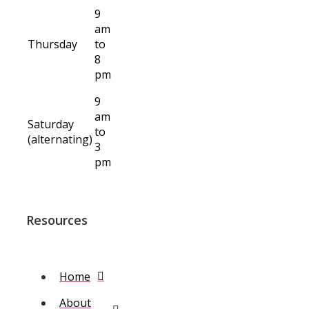
9
am
Thursday
to
8
pm
9
am
Saturday
to
(alternating)
3
pm
Resources
Home
About