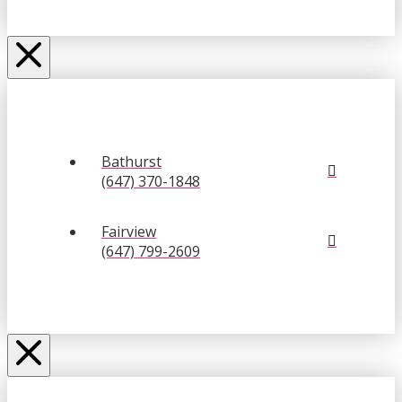
Bathurst
(647) 370-1848
Fairview
(647) 799-2609