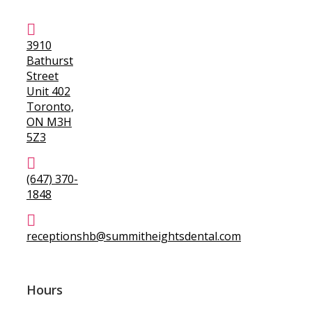
3910
Bathurst
Street
Unit 402
Toronto,
ON M3H
5Z3
(647) 370-
1848
receptionshb@summitheightsdental.com
Hours