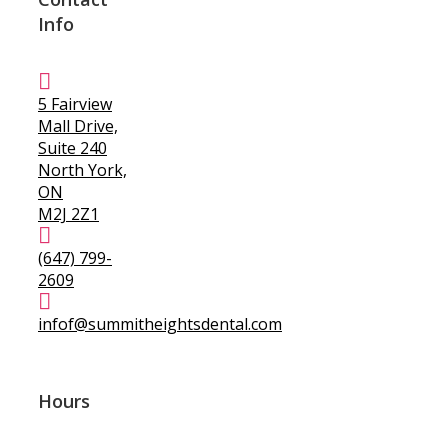
Info
5 Fairview
Mall Drive,
Suite 240
North York,
ON
M2J 2Z1
(647) 799-
2609
infof@summitheightsdental.com
Hours