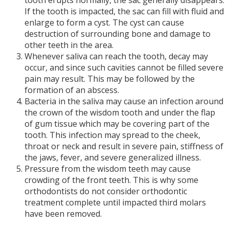
tooth erupts normally, the sac generally disappears.
If the tooth is impacted, the sac can fill with fluid and
enlarge to form a cyst. The cyst can cause
destruction of surrounding bone and damage to
other teeth in the area.
Whenever saliva can reach the tooth, decay may
occur, and since such cavities cannot be filled severe
pain may result. This may be followed by the
formation of an abscess.
Bacteria in the saliva may cause an infection around
the crown of the wisdom tooth and under the flap
of gum tissue which may be covering part of the
tooth. This infection may spread to the cheek,
throat or neck and result in severe pain, stiffness of
the jaws, fever, and severe generalized illness.
Pressure from the wisdom teeth may cause
crowding of the front teeth. This is why some
orthodontists do not consider orthodontic
treatment complete until impacted third molars
have been removed.