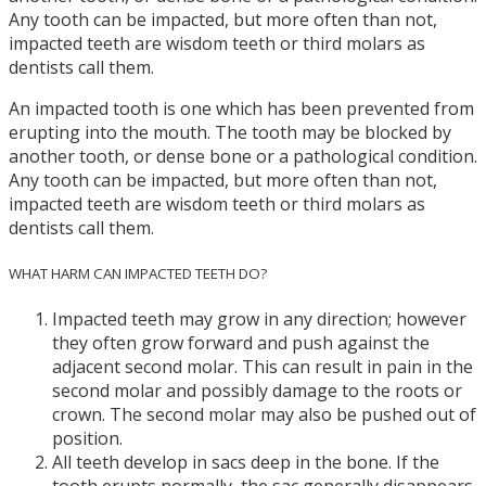
Any tooth can be impacted, but more often than not,
impacted teeth are wisdom teeth or third molars as
dentists call them.
An impacted tooth is one which has been prevented from
erupting into the mouth. The tooth may be blocked by
another tooth, or dense bone or a pathological condition.
Any tooth can be impacted, but more often than not,
impacted teeth are wisdom teeth or third molars as
dentists call them.
WHAT HARM CAN IMPACTED TEETH DO?
Impacted teeth may grow in any direction; however
they often grow forward and push against the
adjacent second molar. This can result in pain in the
second molar and possibly damage to the roots or
crown. The second molar may also be pushed out of
position.
All teeth develop in sacs deep in the bone. If the