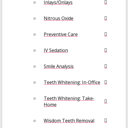
Inlays/Onlays
Nitrous Oxide
Preventive Care
IV Sedation
Smile Analysis
Teeth Whitening: In-Office
Teeth Whitening: Take-
Home
Wisdom Teeth Removal