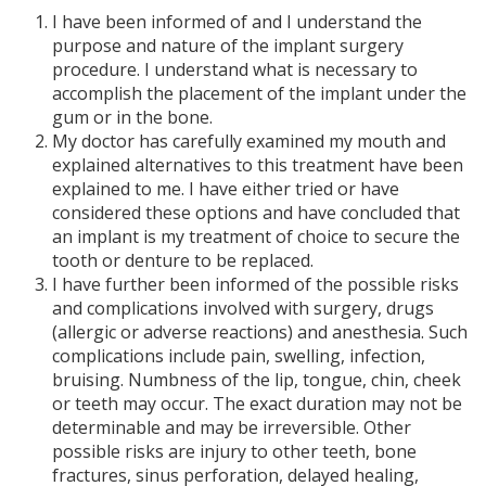
I have been informed of and I understand the
purpose and nature of the implant surgery
procedure. I understand what is necessary to
accomplish the placement of the implant under the
gum or in the bone.
My doctor has carefully examined my mouth and
explained alternatives to this treatment have been
explained to me. I have either tried or have
considered these options and have concluded that
an implant is my treatment of choice to secure the
tooth or denture to be replaced.
I have further been informed of the possible risks
and complications involved with surgery, drugs
(allergic or adverse reactions) and anesthesia. Such
complications include pain, swelling, infection,
bruising. Numbness of the lip, tongue, chin, cheek
or teeth may occur. The exact duration may not be
determinable and may be irreversible. Other
possible risks are injury to other teeth, bone
fractures, sinus perforation, delayed healing,