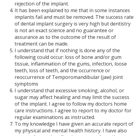
rejection of the implant.
It has been explained to me that in some instances
implants fail and must be removed. The success rate
of dental implant surgery is very high but dentistry
is not an exact science and no guarantee or
assurance as to the outcome of the result of
treatment can be made.
I understand that if nothing is done any of the
following could occur: loss of bone and/or gum
tissue, inflammation of the gums, infection, loose
teeth, loss of teeth, and the occurrence or
reoccurrence of Temporomandibular (jaw) joint
symptoms
I understand that excessive smoking, alcohol, or
sugar may affect healing and may limit the success
of the implant. I agree to follow my doctors home
care instructions. I agree to report to my doctor for
regular examinations as instructed.
To my knowledge I have given an accurate report of
my physical and mental health history. I have also