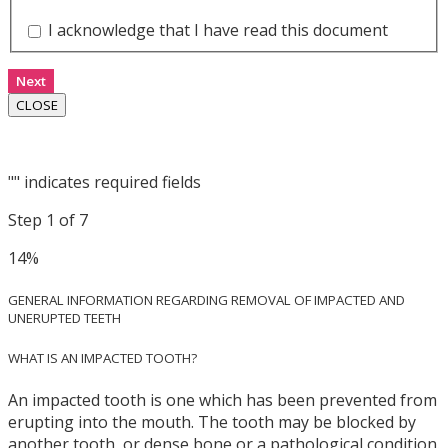
I acknowledge that I have read this document
Next
CLOSE
"
" indicates required fields
Step
1
of
7
14%
GENERAL INFORMATION REGARDING REMOVAL OF IMPACTED AND
UNERUPTED TEETH
WHAT IS AN IMPACTED TOOTH?
An impacted tooth is one which has been prevented from
erupting into the mouth. The tooth may be blocked by
another tooth, or dense bone or a pathological condition.