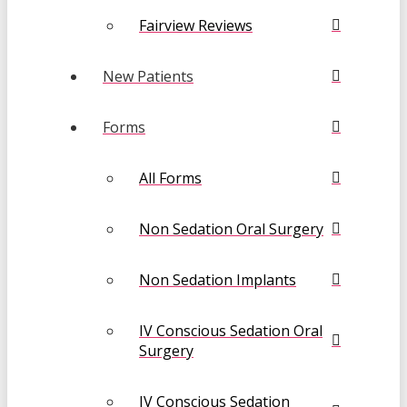
Fairview Reviews
New Patients
Forms
All Forms
Non Sedation Oral Surgery
Non Sedation Implants
IV Conscious Sedation Oral
Surgery
IV Conscious Sedation