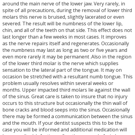
around the main nerve of the lower jaw. Very rarely, in
spite of all precautions, during the removal of lower third
molars this nerve is bruised, slightly lacerated or even
severed. The result will be numbness of the lower lip,
chin, and all of the teeth on that side. This effect does not
last longer than a few weeks in most cases. It improves
as the nerve repairs itself and regenerates. Occasionally
the numbness may last as long as two or five years and
even more rarely it may be permanent .Also in the region
of the lower third molar is the nerve which supplies
sensation to the lateral part of the tongue. It may on
occasion be stretched with a resultant numb tongue. This
problem usually resolves within several weeks or
months. Upper impacted third molars lie against the wall
of the sinus. Great care is taken to insure that no injury
occurs to this structure but occasionally the thin wall of
bone cracks and blood seeps into the sinus. Occasionally
there may be formed a communication between the sinus
and the mouth. If your dentist suspects this to be the
case you will be informed and additional medication will