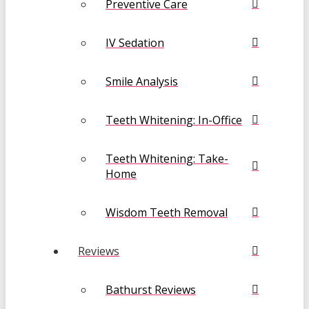
Preventive Care
IV Sedation
Smile Analysis
Teeth Whitening: In-Office
Teeth Whitening: Take-
Home
Wisdom Teeth Removal
Reviews
Bathurst Reviews