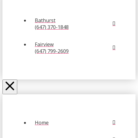
Bathurst
(647) 370-1848
Fairview
(647) 799-2609
Home