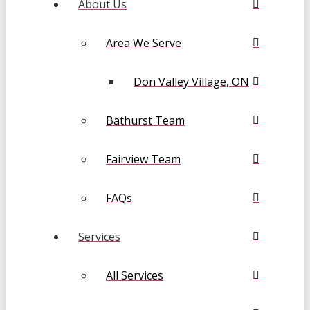
About Us
Area We Serve
Don Valley Village, ON
Bathurst Team
Fairview Team
FAQs
Services
All Services