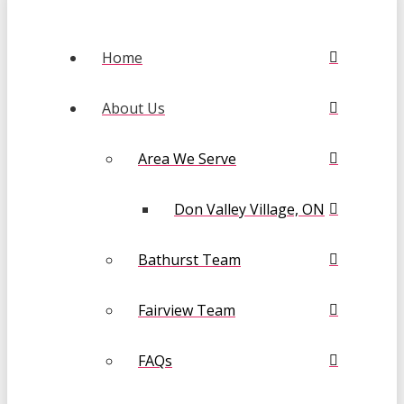
Home
About Us
Area We Serve
Don Valley Village, ON
Bathurst Team
Fairview Team
FAQs