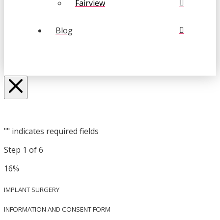
Fairview
Blog
"
" indicates required fields
Step
1
of
6
16%
IMPLANT SURGERY
INFORMATION AND CONSENT FORM