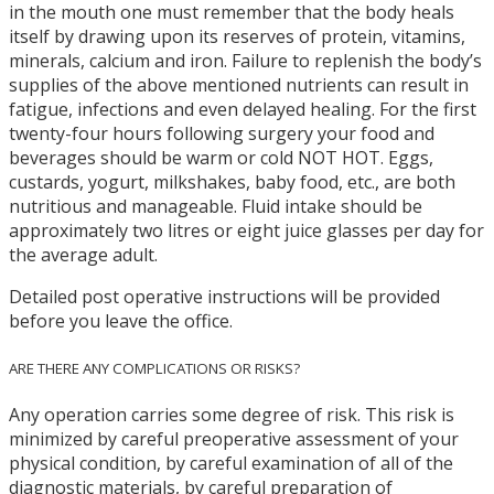
in the mouth one must remember that the body heals
itself by drawing upon its reserves of protein, vitamins,
minerals, calcium and iron. Failure to replenish the body’s
supplies of the above mentioned nutrients can result in
fatigue, infections and even delayed healing. For the first
twenty-four hours following surgery your food and
beverages should be warm or cold NOT HOT. Eggs,
custards, yogurt, milkshakes, baby food, etc., are both
nutritious and manageable. Fluid intake should be
approximately two litres or eight juice glasses per day for
the average adult.
Detailed post operative instructions will be provided
before you leave the office.
ARE THERE ANY COMPLICATIONS OR RISKS?
Any operation carries some degree of risk. This risk is
minimized by careful preoperative assessment of your
physical condition, by careful examination of all of the
diagnostic materials, by careful preparation of