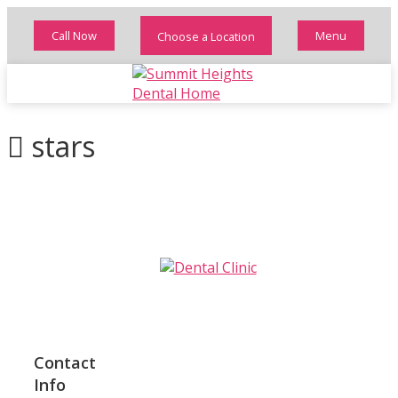
Call Now
Menu
Choose a Location
stars
Contact
Info