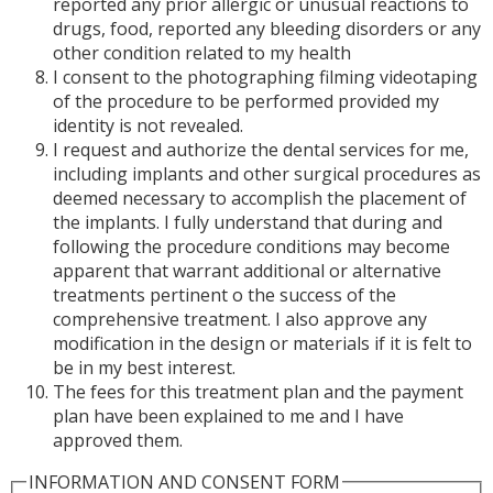
reported any prior allergic or unusual reactions to
drugs, food, reported any bleeding disorders or any
other condition related to my health
I consent to the photographing filming videotaping
of the procedure to be performed provided my
identity is not revealed.
I request and authorize the dental services for me,
including implants and other surgical procedures as
deemed necessary to accomplish the placement of
the implants. I fully understand that during and
following the procedure conditions may become
apparent that warrant additional or alternative
treatments pertinent o the success of the
comprehensive treatment. I also approve any
modification in the design or materials if it is felt to
be in my best interest.
The fees for this treatment plan and the payment
plan have been explained to me and I have
approved them.
INFORMATION AND CONSENT FORM