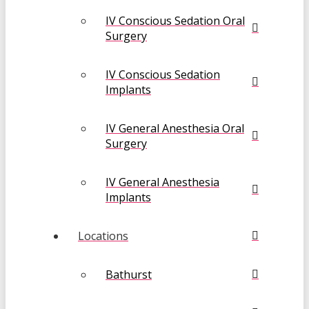
IV Conscious Sedation Oral
Surgery
IV Conscious Sedation
Implants
IV General Anesthesia Oral
Surgery
IV General Anesthesia
Implants
Locations
Bathurst