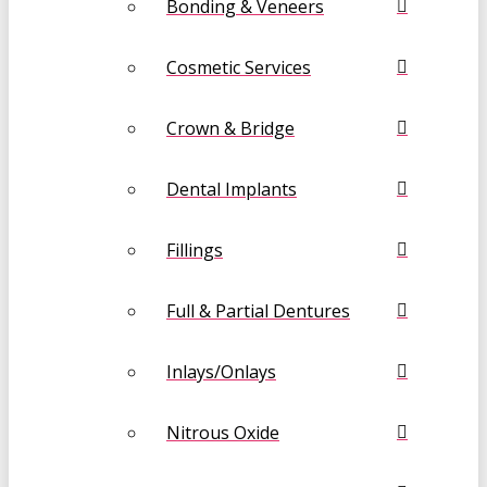
Bonding & Veneers
Cosmetic Services
Crown & Bridge
Dental Implants
Fillings
Full & Partial Dentures
Inlays/Onlays
Nitrous Oxide