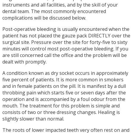
instruments and all facilities, and by the skill of your
dental team. The most commonly encountered
complications will be discussed below.
Post-operative bleeding is usually encountered when the
patient has not placed the gauze pack DIRECTLY over the
surgical site. Pressure over the site for forty-five to sixty
minutes will control most post-operative bleeding. If you
are still concerned call the office and the problem will be
dealt with promptly.
A condition known as dry socket occurs in approximately
five percent of patients. It is more common in smokers
and in female patients on the pill. It is manifest by a dull
throbbing pain which starts five or seven days after the
operation and is accompanied by a foul odour from the
mouth. The treatment for this problem is simple and
consists of two or three dressing changes. Healing is
slightly slower than normal.
The roots of lower impacted teeth very often rest on and