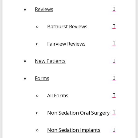
Reviews
Bathurst Reviews
Fairview Reviews
New Patients
Forms
All Forms
Non Sedation Oral Surgery
Non Sedation Implants